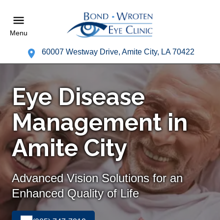
Menu
60007 Westway Drive, Amite City, LA 70422
Eye Disease
Management in
Amite City
Advanced Vision Solutions for an
Enhanced Quality of Life