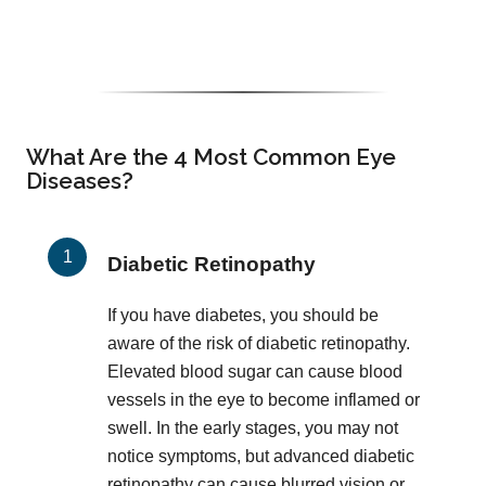
What Are the 4 Most Common Eye
Diseases?
Diabetic Retinopathy
If you have diabetes, you should be
aware of the risk of diabetic retinopathy.
Elevated blood sugar can cause blood
vessels in the eye to become inflamed or
swell. In the early stages, you may not
notice symptoms, but advanced diabetic
retinopathy can cause blurred vision or