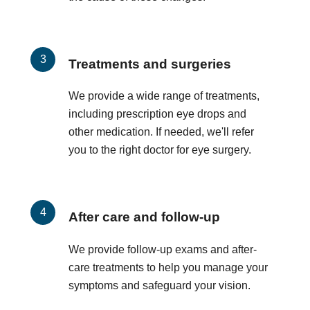
Treatments and surgeries
We provide a wide range of treatments,
including prescription eye drops and
other medication. If needed, we'll refer
you to the right doctor for eye surgery.
After care and follow-up
We provide follow-up exams and after-
care treatments to help you manage your
symptoms and safeguard your vision.