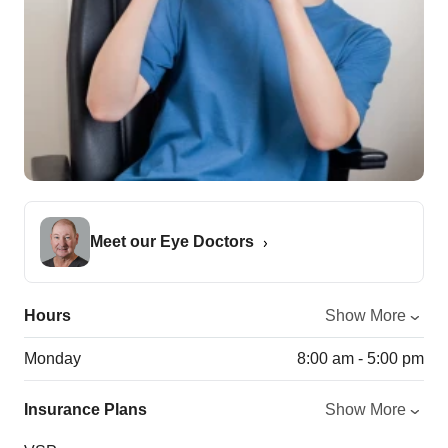
Meet our Eye Doctors
Hours
Show More
Monday
8:00 am - 5:00 pm
Insurance Plans
Show More