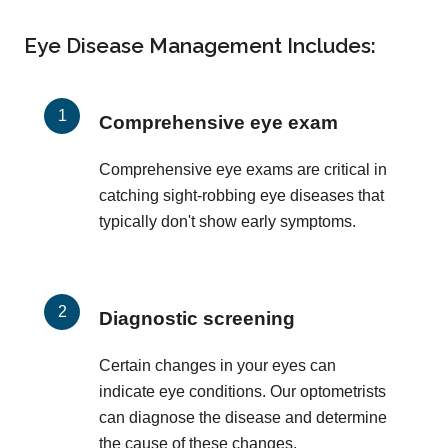
Eye Disease Management Includes:
Comprehensive eye exam
Comprehensive eye exams are critical in
catching sight-robbing eye diseases that
typically don't show early symptoms.
Diagnostic screening
Certain changes in your eyes can
indicate eye conditions. Our optometrists
can diagnose the disease and determine
the cause of these changes.