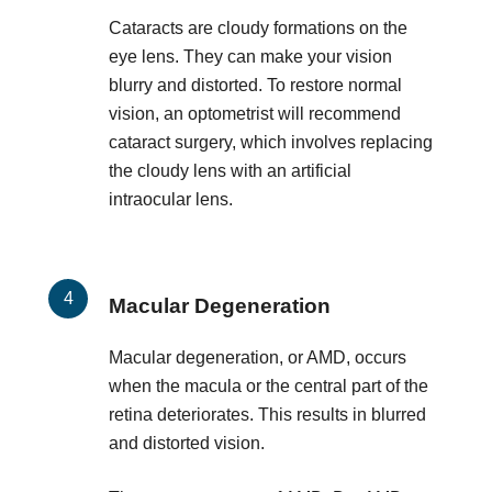
Cataracts are cloudy formations on the
eye lens. They can make your vision
blurry and distorted. To restore normal
vision, an optometrist will recommend
cataract surgery, which involves replacing
the cloudy lens with an artificial
intraocular lens.
Macular Degeneration
Macular degeneration, or AMD, occurs
when the macula or the central part of the
retina deteriorates. This results in blurred
and distorted vision.