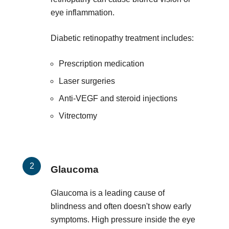
eye inflammation.
Diabetic retinopathy treatment includes:
Prescription medication
Laser surgeries
Anti-VEGF and steroid injections
Vitrectomy
Glaucoma
Glaucoma is a leading cause of
blindness and often doesn't show early
symptoms. High pressure inside the eye