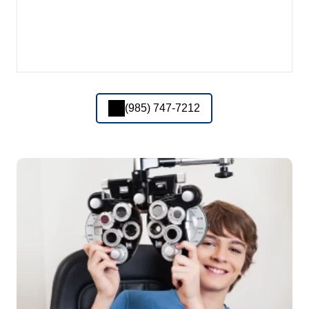
(985) 747-7212