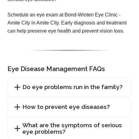
Schedule an eye exam at Bond-Wroten Eye Clinic -
Amite City in Amite City. Early diagnosis and treatment
can help preserve eye health and prevent vision loss.
Eye Disease Management FAQs
Do eye problems run in the family?
How to prevent eye diseases?
What are the symptoms of serious
eye problems?