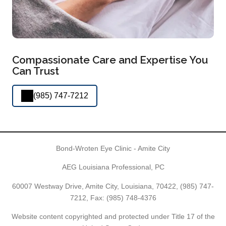
Compassionate Care and Expertise You
Can Trust
(985) 747-7212
Bond-Wroten Eye Clinic - Amite City
AEG Louisiana Professional, PC
60007 Westway Drive, Amite City, Louisiana, 70422,
(985) 747-
7212
, Fax: (985) 748-4376
Website content copyrighted and protected under Title 17 of the