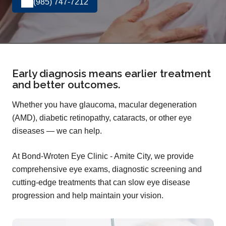
(985) 747-7212
Early diagnosis means earlier treatment
and better outcomes.
Whether you have glaucoma, macular degeneration
(AMD), diabetic retinopathy, cataracts, or other eye
diseases — we can help.
At Bond-Wroten Eye Clinic - Amite City, we provide
comprehensive eye exams, diagnostic screening and
cutting-edge treatments that can slow eye disease
progression and help maintain your vision.