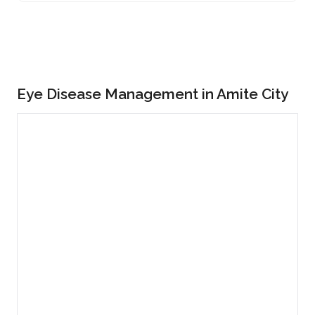
Eye Disease Management in Amite City