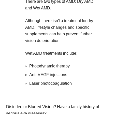
There are two types of AMD: Dry AMD
and Wet AMD.
Although there isn't a treatment for dry
AMD, lifestyle changes and specific
supplements can help prevent further
vision deterioration.
Wet AMD treatments include:
Photodynamic therapy
Anti-VEGF injections
Laser photocoagulation
Distorted or Blurred Vision? Have a family history of
serious eye diseases?