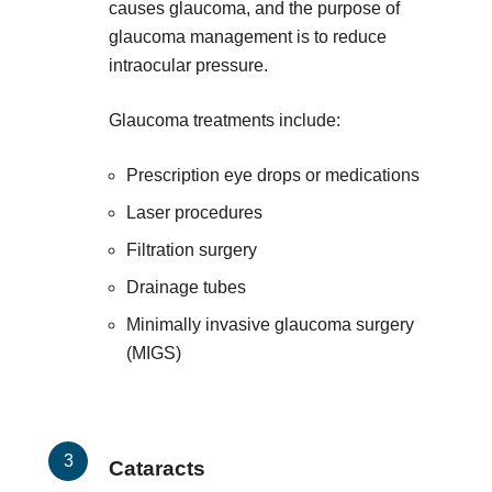
causes glaucoma, and the purpose of
glaucoma management is to reduce
intraocular pressure.
Glaucoma treatments include:
Prescription eye drops or medications
Laser procedures
Filtration surgery
Drainage tubes
Minimally invasive glaucoma surgery
(MIGS)
Cataracts