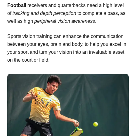
Football
receivers and quarterbacks need a high level
of
tracking and depth perception
to complete a pass, as
well as high
peripheral vision awareness
.
Sports vision training can enhance the communication
between your eyes, brain and body, to help you excel in
your sport and turn your vision into an invaluable asset
on the court or field.