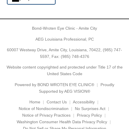
Bond-Wroten Eye Clinic - Amite City
AEG Louisiana Professional, PC
60007 Westway Drive, Amite City, Louisiana, 70422,
(985) 747-
5597
, Fax: (985) 748-4376
Website content copyrighted and protected under Title 17 of the
United States Code
Powered by
BOND WROTEN EYE CLINIC®
Proudly
Supported by AEG VISION®
Home
Contact Us
Accessibility
Notice of Nondiscrimination
No Surprises Act
Notice of Privacy Practices
Privacy Policy
Washington Consumer Health Data Privacy Policy
Do Not Sell or Share My Personal Information