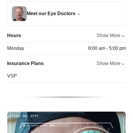
Meet our Eye Doctors
Hours
Show More
Monday
8:00 am - 5:00 pm
Insurance Plans
Show More
VSP