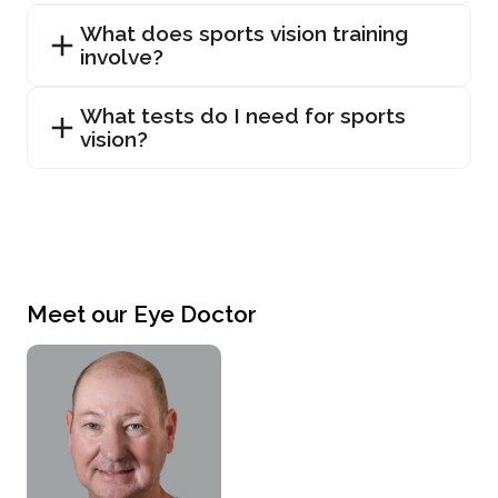
What does sports vision training
involve?
What tests do I need for sports
vision?
Meet our Eye Doctor