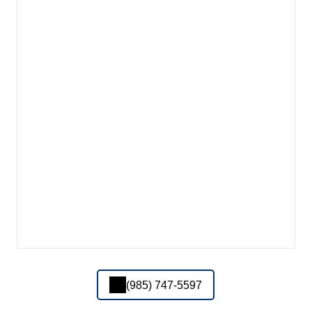
(985) 747-5597