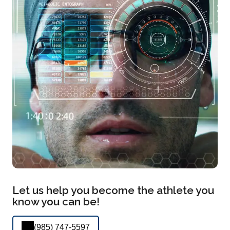
Let us help you become the athlete you
know you can be!
(985) 747-5597