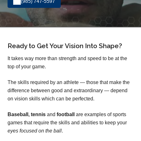
(985) 747-5597
Ready to Get Your Vision Into Shape?
It takes way more than strength and speed to be at the
top of your game.
The skills required by an athlete — those that make the
difference between good and extraordinary — depend
on vision skills which can be perfected.
Baseball, tennis
and
football
are examples of sports
games that require the skills and abilities to keep your
eyes focused on the ball
.