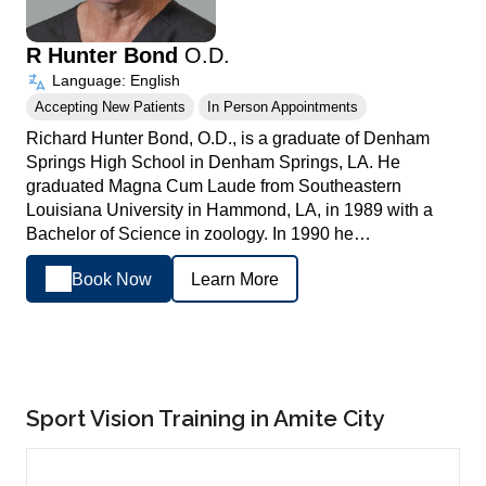
R Hunter Bond
O.D.
Language: English
Accepting New Patients
In Person Appointments
Richard Hunter Bond, O.D., is a graduate of Denham
Springs High School in Denham Springs, LA. He
graduated Magna Cum Laude from Southeastern
Louisiana University in Hammond, LA, in 1989 with a
Bachelor of Science in zoology. In 1990 he…
Book Now
Learn More
Sport Vision Training in Amite City