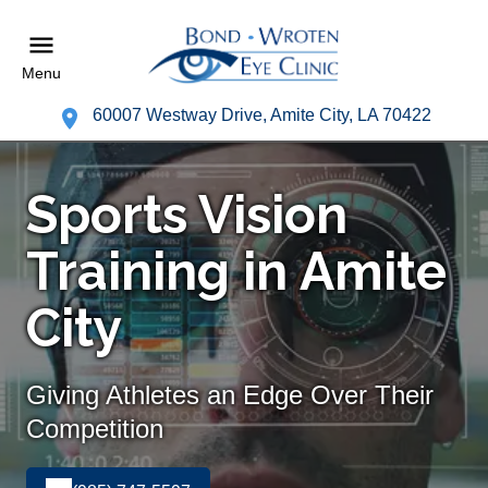
Menu
60007 Westway Drive, Amite City, LA 70422
Sports Vision
Training in Amite
City
Giving Athletes an Edge Over Their
Competition