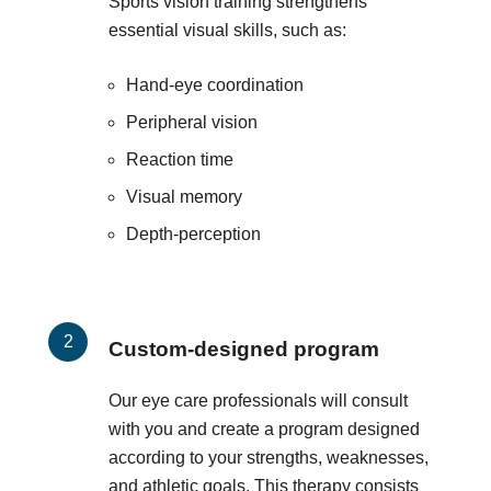
Sports vision training strengthens
essential visual skills, such as:
Hand-eye coordination
Peripheral vision
Reaction time
Visual memory
Depth-perception
Custom-designed program
Our eye care professionals will consult
with you and create a program designed
according to your strengths, weaknesses,
and athletic goals. This therapy consists