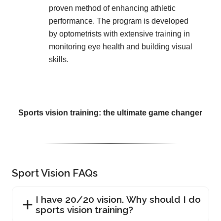
proven method of enhancing athletic
performance. The program is developed
by optometrists with extensive training in
monitoring eye health and building visual
skills.
Sports vision training: the ultimate game changer
Sport Vision FAQs
I have 20/20 vision. Why should I do
sports vision training?