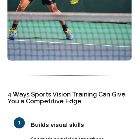
4 Ways Sports Vision Training Can Give
You a Competitive Edge
Builds visual skills