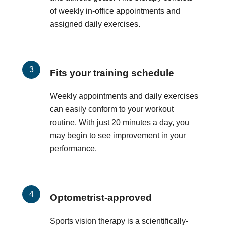
of weekly in-office appointments and
assigned daily exercises.
Fits your training schedule
Weekly appointments and daily exercises
can easily conform to your workout
routine. With just 20 minutes a day, you
may begin to see improvement in your
performance.
Optometrist-approved
Sports vision therapy is a scientifically-