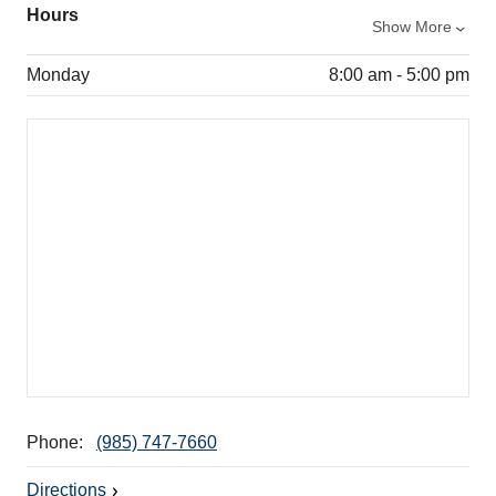
Hours
Show More
Monday
8:00 am - 5:00 pm
Phone:
(985) 747-7660
Directions