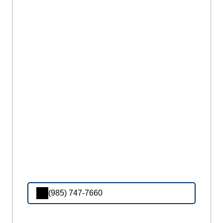
(985) 747-7660