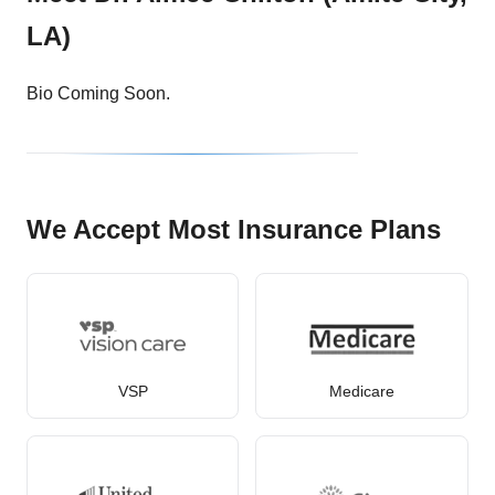
LA)
Bio Coming Soon.
We Accept Most Insurance Plans
VSP
Medicare