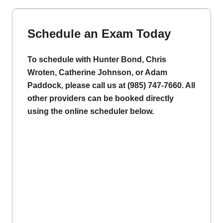
Schedule an Exam Today
To schedule with Hunter Bond, Chris
Wroten, Catherine Johnson, or Adam
Paddock, please call us at (985) 747-7660. All
other providers can be booked directly
using the online scheduler below.