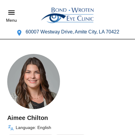
Menu
60007 Westway Drive, Amite City, LA 70422
Aimee Chilton
Language: English