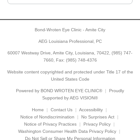
Bond-Wroten Eye Clinic - Amite City
AEG Louisiana Professional, PC
60007 Westway Drive, Amite City, Louisiana, 70422,
(985) 747-
7660
, Fax: (985) 748-4376
Website content copyrighted and protected under Title 17 of the
United States Code
Powered by
BOND WROTEN EYE CLINIC®
Proudly
Supported by AEG VISION®
Home
Contact Us
Accessibility
Notice of Nondiscrimination
No Surprises Act
Notice of Privacy Practices
Privacy Policy
Washington Consumer Health Data Privacy Policy
Do Not Sell or Share My Personal Information