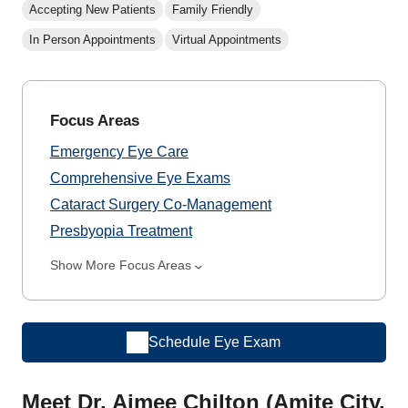
Accepting New Patients
Family Friendly
In Person Appointments
Virtual Appointments
Focus Areas
Emergency Eye Care
Comprehensive Eye Exams
Cataract Surgery Co-Management
Presbyopia Treatment
Show More Focus Areas
Schedule Eye Exam
Meet Dr. Aimee Chilton (Amite City,