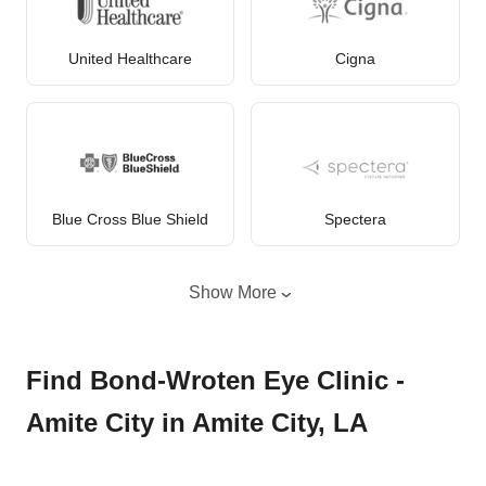
United Healthcare
Cigna
Blue Cross Blue Shield
Spectera
Show More
Find Bond-Wroten Eye Clinic -
Amite City in Amite City, LA